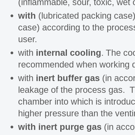
(inflammable, sour, toxic, wet 
with
(lubricated packing case
case) according to the process
user.
with
internal cooling
. The coo
recommended when working dry
with
inert buffer gas
(in accor
leakage of the process gas. T
chamber into which is introduc
higher pressure than the vent
with inert purge gas
(in acco