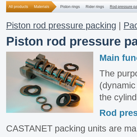
All products
Materials
Piston rings
Rider rings
Rod pressure p
Piston rod pressure packing
|
Pac
Piston rod pressure p
Main fun
The purpo
(dynamic 
the cylind
Rod pres
CASTANET packing units are manu