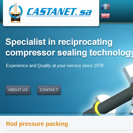
Experience and Quality at your service since 1978
ABOUT US
CONTACT
Rod pressure packing