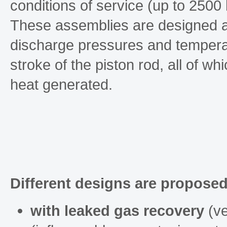
conditions of service (up to 2500 
These assemblies are designed ac
discharge pressures and temperat
stroke of the piston rod, all of wh
heat generated.
Different designs are proposed
with leaked gas recovery
(ve