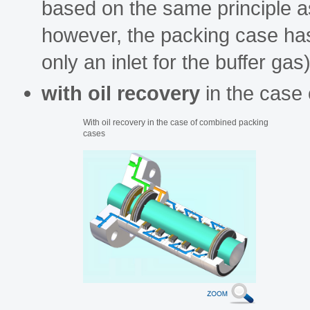
based on the same principle as 
however, the packing case has a
only an inlet for the buffer gas)
with oil recovery
in the case
With oil recovery in the case of combined packing
cases