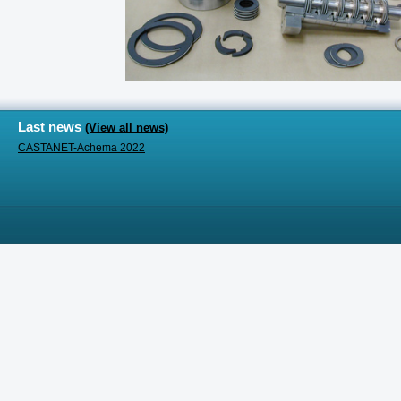
Last news
(View all news)
CASTANET-Achema 2022