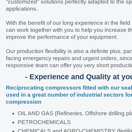
"customized" solutions perfectly adapted to the sp
applications.
With the benefit of our long experience in the fiel
can work together with you to help you increase the
improve the performance of your equipment.
Our production flexibility is also a definite plus, p
facing emergency repairs and urgent orders, since
responsive team can offer you very short producti
- Experience and Quality at you
Reciprocating compressors fitted with our se
used in a great number of industrial sectors fo
compression
OIL AND GAS (Refineries, Offshore drilling pl
PETROCHEMICALS
CHEMICALS and AGRO-CHEMISTRY (fertiliz