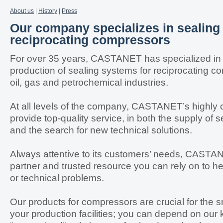
About us
|
History
|
Press
Our company specializes in sealing
reciprocating compressors
For over 35 years, CASTANET has specialized in
production of sealing systems for reciprocating c
oil, gas and petrochemical industries.
At all levels of the company, CASTANET’s highly
provide top-quality service, in both the supply of
and the search for new technical solutions.
Always attentive to its customers’ needs, CASTA
partner and trusted resource you can rely on to h
or technical problems.
Our products for compressors are crucial for the s
your production facilities; you can depend on our