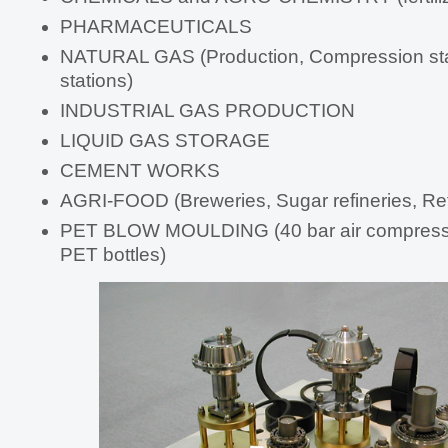
PHARMACEUTICALS
NATURAL GAS (Production, Compression sta
stations)
INDUSTRIAL GAS PRODUCTION
LIQUID GAS STORAGE
CEMENT WORKS
AGRI-FOOD (Breweries, Sugar refineries, Ref
PET BLOW MOULDING (40 bar air compresso
PET bottles)