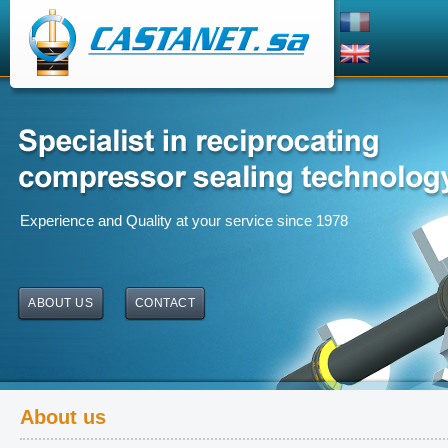
Experience and Quality at your service since 1978
ABOUT US
CONTACT
About us