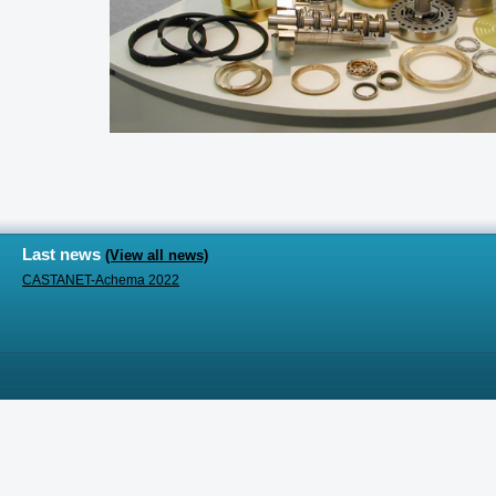
Last news
(View all news)
CASTANET-Achema 2022