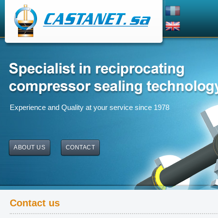
Experience and Quality at your service since 1978
ABOUT US
CONTACT
Contact us