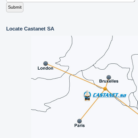
Locate Castanet SA