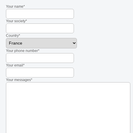
Your name*
Your society*
Country*
Your phone number*
Your email*
Your messages*