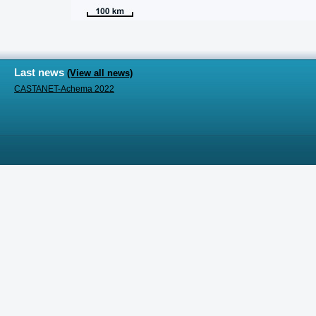
Last news
(View all news)
CASTANET-Achema 2022