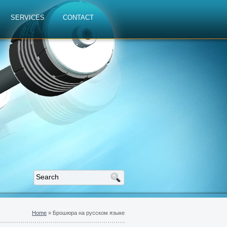
SERVICES
CONTACT
Home
»
Брошюра на русском языке