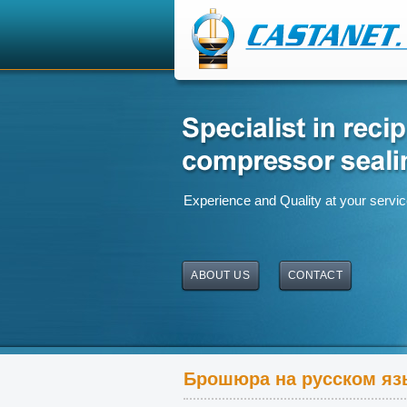
Experience and Quality at your servi
ABOUT US
CONTACT
Брошюра на русском яз