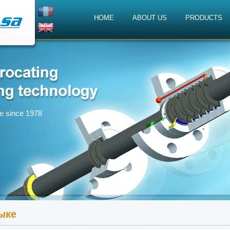
HOME
ABOUT US
PRODUCTS
ce since 1978
ыке