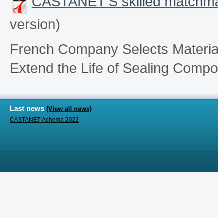
CASTANET’S skilled matchmak
version)
French Company Selects Materials
Extend the Life of Sealing Comp
Last news
(View all news)
CASTANET-Achema 2022