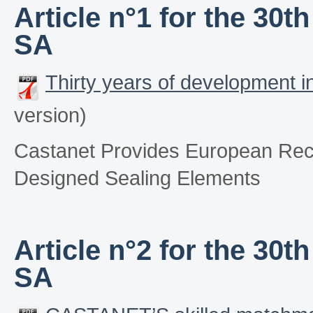
Article n°1 for the 30
SA
Thirty years of development 
version)
Castanet Provides European Rec
Designed Sealing Elements
Article n°2 for the 30
SA