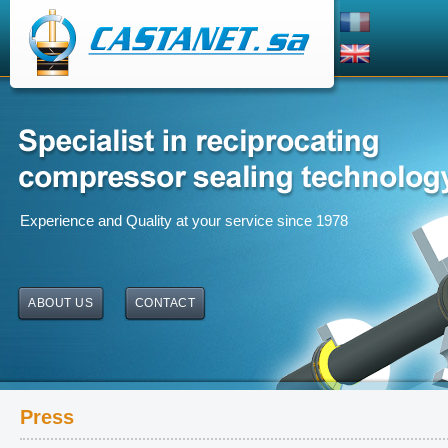
Experience and Quality at your service since 1978
ABOUT US
CONTACT
Press